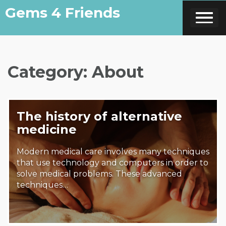
Skip
Gems 4 Friends
to
content
Category:
About
The history of alternative
medicine
Modern medical care involves many techniques
that use technology and computers in order to
solve medical problems. These advanced
techniques…