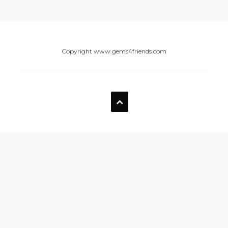
Copyright www.gems4friends.com